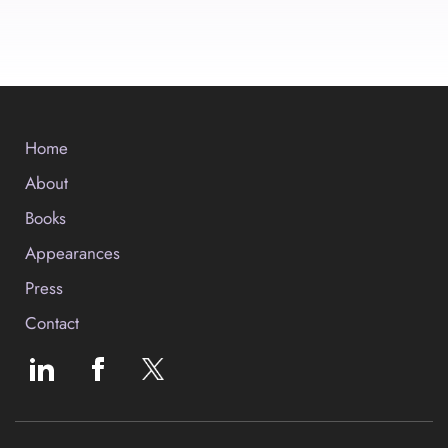
Home
About
Books
Appearances
Press
Contact