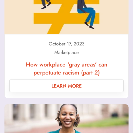
October 17, 2023
Marketplace
How workplace ‘gray areas’ can
perpetuate racism (part 2)
LEARN MORE