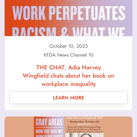
October 10, 2023
KFDA News Channel 10
THE CHAT: Adia Harvey
Wingfield chats about her book on
workplace inequality
LEARN MORE