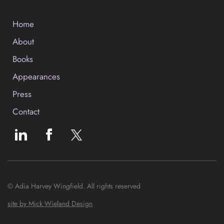
Home
About
Books
Appearances
Press
Contact
© Adia Harvey Wingfield. All rights reserved
site by Mick Wieland Design