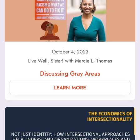
October 4, 2023
Live Well, Sister! with Marcie L. Thomas
Discussing Gray Areas
LEARN MORE