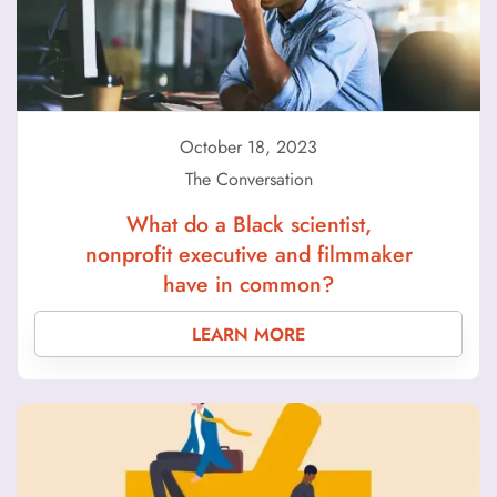
October 18, 2023
The Conversation
What do a Black scientist,
nonprofit executive and filmmaker
have in common?
LEARN MORE