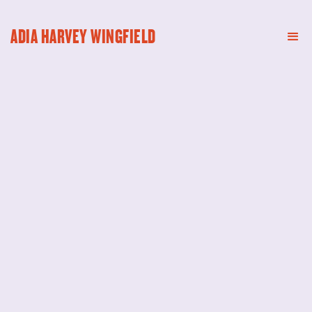
ADIA HARVEY WINGFIELD