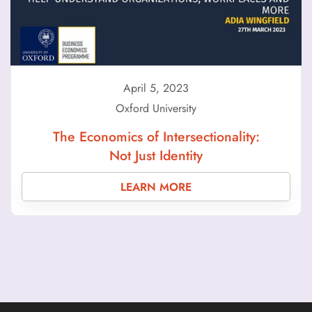
April 5, 2023
Oxford University
The Economics of Intersectionality:
Not Just Identity
LEARN MORE