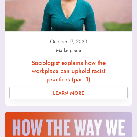
October 17, 2023
Marketplace
Sociologist explains how the
workplace can uphold racist
practices (part 1)
LEARN MORE